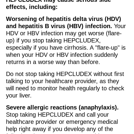
effects, including:
Worsening of hepatitis delta virus (HDV)
and hepatitis B virus (HBV) infection.
Your
HDV or HBV infection may get worse (flare-
up) if you stop taking HEPCLUDEX,
especially if you have cirrhosis. A "flare-up" is
when your HDV or HBV infection suddenly
returns in a worse way than before.
Do not stop taking HEPCLUDEX without first
talking to your healthcare provider, as they
will need to monitor health regularly to check
your liver.
Severe allergic reactions (anaphylaxis).
Stop taking HEPCLUDEX and call your
healthcare provider or emergency medical
help right away if you develop any of the