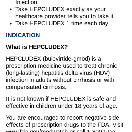
Injection.
Take HEPCLUDEX exactly as your
healthcare provider tells you to take it.
Take HEPCLUDEX 1 time each day.
INDICATION
What is HEPCLUDEX?
HEPCLUDEX (bulevirtide-gmod) is a
prescription medicine used to treat chronic
(long-lasting) hepatitis delta virus (HDV)
infection in adults without cirrhosis or with
compensated cirrhosis.
It is not known if HEPCLUDEX is safe and
effective in children under 18 years of age.
You are encouraged to report negative side
effects of prescription drugs to the FDA. Visit
www.fda.gov/medwatch or call 1-800-FDA-