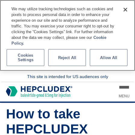
We may utilize tracking technologies such as cookies and
pixels to process personal data in order to enhance your
experience on our site and to analyze performance and
traffic. You may exercise your consumer right to opt-out by
clicking the “Cookies Settings” link. For further information
about the data we may collect, please see our
Cookie
Policy.
Cookies
Reject All
Allow All
Settings
This site is intended for US audiences only
MENU
How to take
HEPCLUDEX