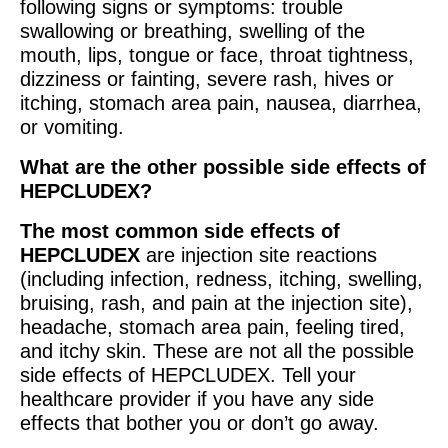
following signs or symptoms: trouble
swallowing or breathing, swelling of the
mouth, lips, tongue or face, throat tightness,
dizziness or fainting, severe rash, hives or
itching, stomach area pain, nausea, diarrhea,
or vomiting.
What are the other possible side effects of
HEPCLUDEX?
The most common side effects of
HEPCLUDEX
are injection site reactions
(including infection, redness, itching, swelling,
bruising, rash, and pain at the injection site),
headache, stomach area pain, feeling tired,
and itchy skin. These are not all the possible
side effects of HEPCLUDEX. Tell your
healthcare provider if you have any side
effects that bother you or don’t go away.