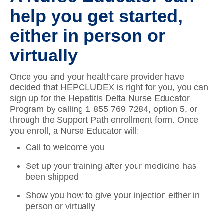
help you get started,
either in person or
virtually
Once you and your healthcare provider have
decided that HEPCLUDEX is right for you, you can
sign up for the Hepatitis Delta Nurse Educator
Program by calling 1-855-769-7284, option 5, or
through the Support Path enrollment form. Once
you enroll, a Nurse Educator will:
Call to welcome you
Set up your training after your medicine has
been shipped
Show you how to give your injection either in
person or virtually