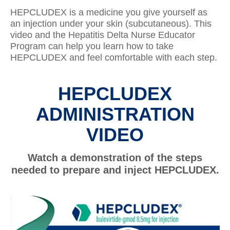
HEPCLUDEX is a medicine you give yourself as
an injection under your skin (subcutaneous). This
video and the Hepatitis Delta Nurse Educator
Program can help you learn how to take
HEPCLUDEX and feel comfortable with each step.
HEPCLUDEX
ADMINISTRATION
VIDEO
Watch a demonstration of the steps
needed to prepare and inject HEPCLUDEX.