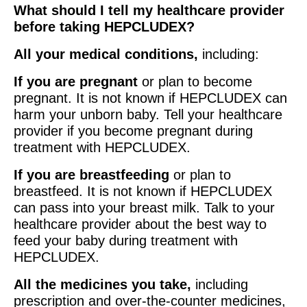
What should I tell my healthcare provider
before taking HEPCLUDEX?
All your medical conditions,
including:
If you are pregnant
or plan to become
pregnant. It is not known if HEPCLUDEX can
harm your unborn baby. Tell your healthcare
provider if you become pregnant during
treatment with HEPCLUDEX.
If you are breastfeeding
or plan to
breastfeed. It is not known if HEPCLUDEX
can pass into your breast milk. Talk to your
healthcare provider about the best way to
feed your baby during treatment with
HEPCLUDEX.
All the medicines you take,
including
prescription and over-the-counter medicines,