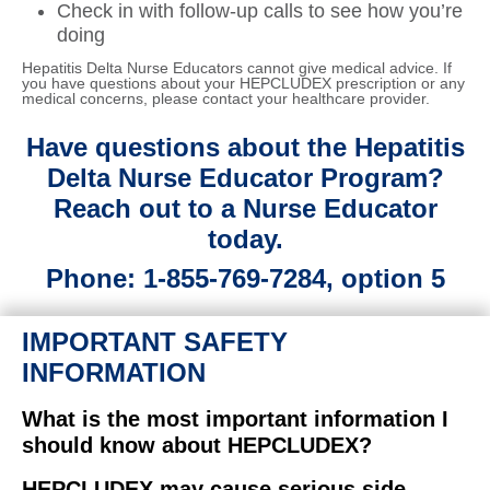
Check in with follow‑up calls to see how you’re
doing
Hepatitis Delta Nurse Educators cannot give medical advice. If
you have questions about your HEPCLUDEX prescription or any
medical concerns, please contact your healthcare provider.
Have questions about the Hepatitis
Delta Nurse Educator Program?
Reach out to a Nurse Educator
today.
Phone: 1-855-769-7284, option 5
IMPORTANT SAFETY
INFORMATION
What is the most important information I
should know about HEPCLUDEX?
HEPCLUDEX may cause serious side