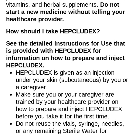
vitamins, and herbal supplements.
Do not
start a new medicine without telling your
healthcare provider.
How should I take HEPCLUDEX?
See the detailed Instructions for Use that
is provided with HEPCLUDEX for
information on how to prepare and inject
HEPCLUDEX.
HEPCLUDEX is given as an injection
under your skin (subcutaneous) by you or
a caregiver.
Make sure you or your caregiver are
trained by your healthcare provider on
how to prepare and inject HEPCLUDEX
before you take it for the first time.
Do not reuse the vials, syringe, needles,
or any remaining Sterile Water for