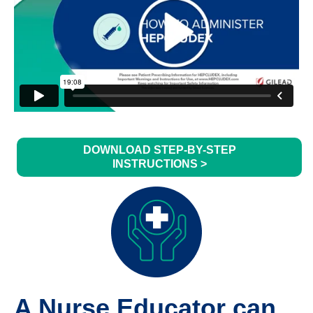
DOWNLOAD STEP-BY-STEP
INSTRUCTIONS >
A Nurse Educator can