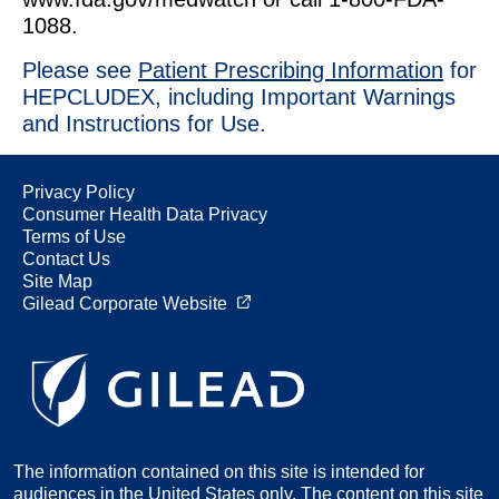
1088.
Please see
Patient Prescribing Information
for
HEPCLUDEX, including Important Warnings
and Instructions for Use.
Privacy Policy
Consumer Health Data Privacy
Terms of Use
Contact Us
Site Map
Gilead Corporate Website
The information contained on this site is intended for
audiences in the United States only. The content on this site